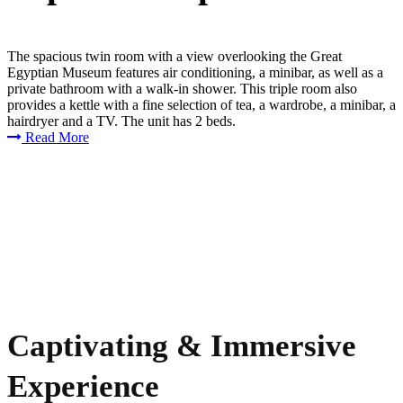
The spacious twin room with a view overlooking the Great
Egyptian Museum features air conditioning, a minibar, as well as a
private bathroom with a walk-in shower. This triple room also
provides a kettle with a fine selection of tea, a wardrobe, a minibar, a
hairdryer and a TV. The unit has 2 beds.
Read More
Captivating & Immersive
Experience