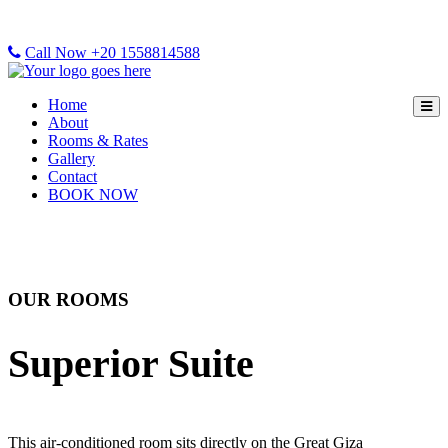
Call Now +20 1558814588
Home
About
Rooms & Rates
Gallery
Contact
BOOK NOW
OUR ROOMS
Superior Suite
This air-conditioned room sits directly on the Great Giza