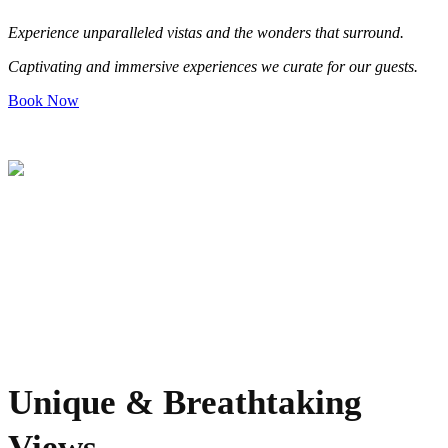
Experience unparalleled v
is
tas and the wonders that surround
.
Captivating and immersive experiences we curate for our guests
.
Book Now
Unique & Breathtaking
Views