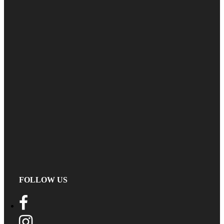
FOLLOW US