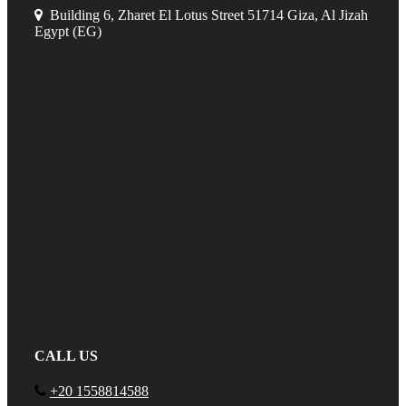
Building 6, Zharet El Lotus Street 51714 Giza, Al Jizah
Egypt (EG)
CALL US
+20 1558814588