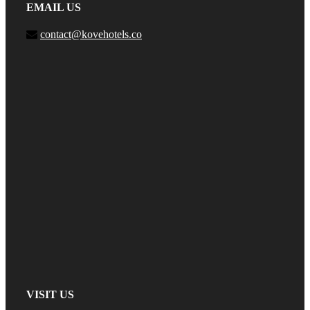
EMAIL US
contact@kovehotels.co
VISIT US