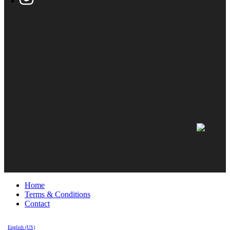
Home
Terms & Conditions
Contact
English (US)