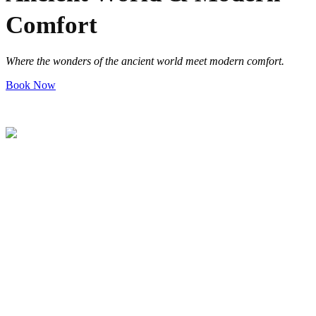
Comfort
Where the wonders of the ancient world meet modern comfort
.
Book Now