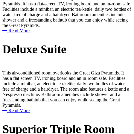
Pyramids. It has a flat-screen TV, ironing board and an in-room safe.
Facilities include a minibar, an electric tea-kettle, daily two bottles of
water free of charge and a hairdryer. Bathroom amenities include
shower and a freestanding bathtub that you can enjoy while seeing
the Great Pyramids.
Read More
Deluxe Suite
This air-conditioned room overlooks the Great Giza Pyramids. It
has a flat-screen TV, ironing board and an in-room safe. Facilities
include a minibar, an electric tea-kettle, daily two bottles of water
free of charge and a hairdryer. The room also features a kettle and a
Nespresso machine. Bathroom amenities include shower and a
freestanding bathtub that you can enjoy while seeing the Great
Pyramids.
Read More
Superior Triple Room