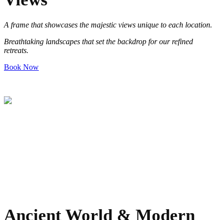
A frame that showcases the majestic views unique to each location
.
Breathtaking landscapes that set the backdrop for our refined
retreats
.
Book Now
Ancient World & Modern