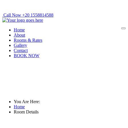
Call Now +20 1558814588
Home
About
Rooms & Rates
Gallery
Contact
BOOK NOW
Room Details
You Are Here:
Home
Room Details