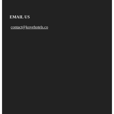
EMAIL US
contact@kovehotels.co