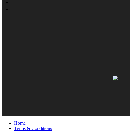
Home
Terms & Conditions