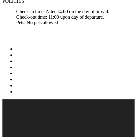
POLICIES
Check-in time: After 14:00 on the day of arrival.
Check-out time: 11:00 upon day of departure.
Pets: No pets allowed