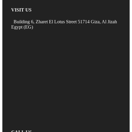
VISIT US
Building 6, Zharet El Lotus Street 51714 Giza, Al Jizah
Egypt (EG)