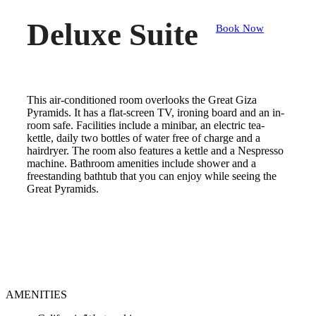
Deluxe Suite
Book Now
This air-conditioned room overlooks the Great Giza
Pyramids. It has a flat-screen TV, ironing board and an in-
room safe. Facilities include a minibar, an electric tea-
kettle, daily two bottles of water free of charge and a
hairdryer. The room also features a kettle and a Nespresso
machine. Bathroom amenities include shower and a
freestanding bathtub that you can enjoy while seeing the
Great Pyramids.
AMENITIES