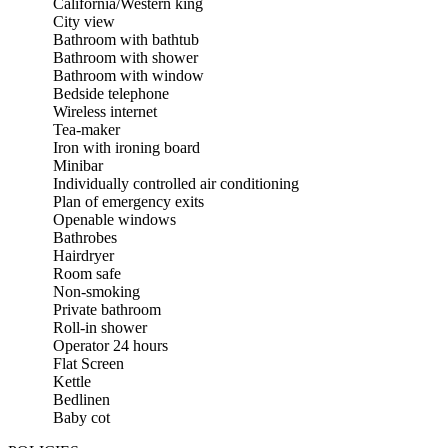
California/Western king
City view
Bathroom with bathtub
Bathroom with shower
Bathroom with window
Bedside telephone
Wireless internet
Tea-maker
Iron with ironing board
Minibar
Individually controlled air conditioning
Plan of emergency exits
Openable windows
Bathrobes
Hairdryer
Room safe
Non-smoking
Private bathroom
Roll-in shower
Operator 24 hours
Flat Screen
Kettle
Bedlinen
Baby cot