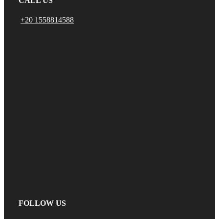
CALL US
+20 1558814588
FOLLOW US