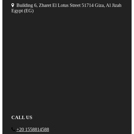
Building 6, Zharet El Lotus Street 51714 Giza, Al Jizah
Egypt (EG)
CALL US
+20 1558814588