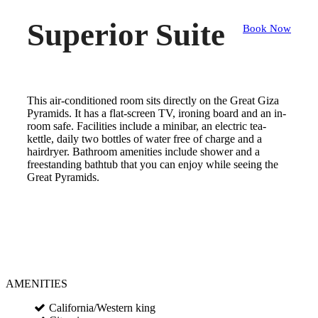
Superior Suite
Book Now
This air-conditioned room sits directly on the Great Giza
Pyramids. It has a flat-screen TV, ironing board and an in-
room safe. Facilities include a minibar, an electric tea-
kettle, daily two bottles of water free of charge and a
hairdryer. Bathroom amenities include shower and a
freestanding bathtub that you can enjoy while seeing the
Great Pyramids.
AMENITIES
California/Western king