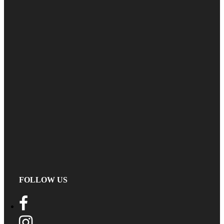
FOLLOW US