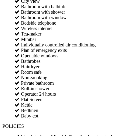
City view
Bathroom with bathtub
Bathroom with shower
Bathroom with window
Bedside telephone
Wireless internet
Tea-maker
Minibar
Individually controlled air conditioning
Plan of emergency exits
Openable windows
Bathrobes
Hairdryer
Room safe
Non-smoking
Private bathroom
Roll-in shower
Operator 24 hours
Flat Screen
Kettle
Bedlinen
Baby cot
POLICIES