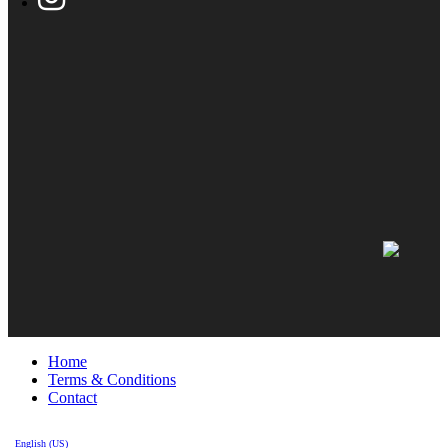
Home
Terms & Conditions
Contact
English (US)