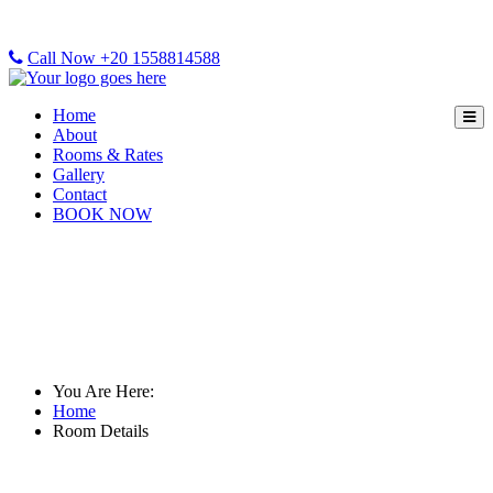
Call Now +20 1558814588
Home
About
Rooms & Rates
Gallery
Contact
BOOK NOW
Room Details
You Are Here:
Home
Room Details