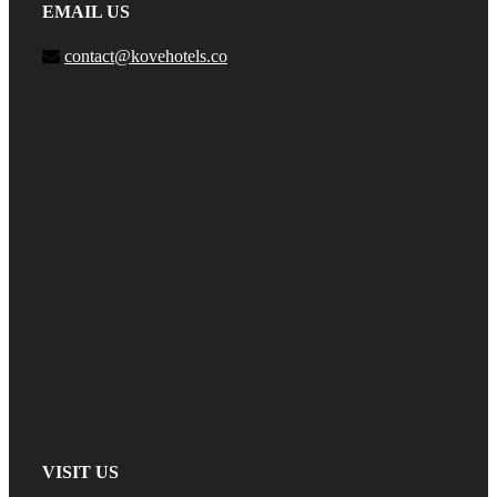
EMAIL US
contact@kovehotels.co
VISIT US