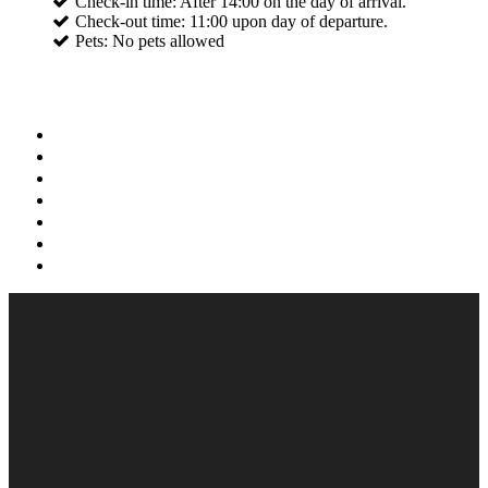
Check-in time: After 14:00 on the day of arrival.
Check-out time: 11:00 upon day of departure.
Pets: No pets allowed